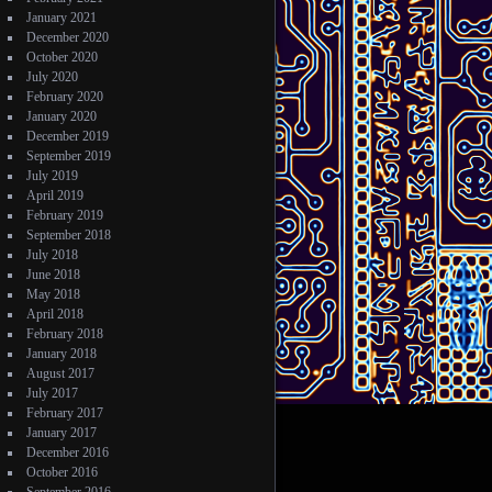
January 2021
December 2020
October 2020
July 2020
February 2020
January 2020
December 2019
September 2019
July 2019
April 2019
February 2019
September 2018
July 2018
June 2018
May 2018
April 2018
February 2018
January 2018
August 2017
July 2017
February 2017
January 2017
December 2016
October 2016