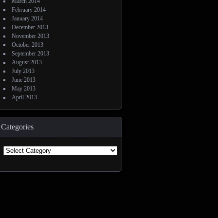
March 2014
February 2014
January 2014
December 2013
November 2013
October 2013
September 2013
August 2013
July 2013
June 2013
May 2013
April 2013
Categories
Categories