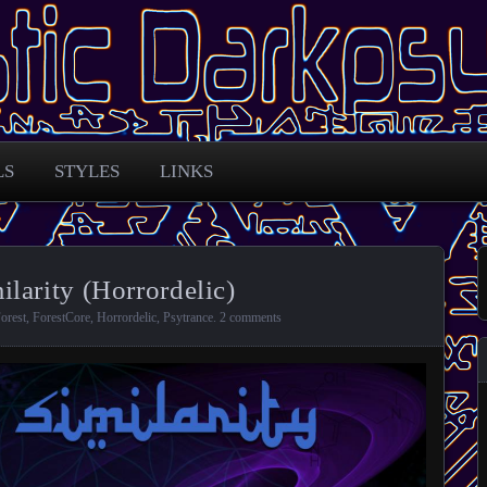
 across the globe
arkpsy Portal
LS
STYLES
LINKS
larity (Horrordelic)
orest
,
ForestCore
,
Horrordelic
,
Psytrance
.
2 comments