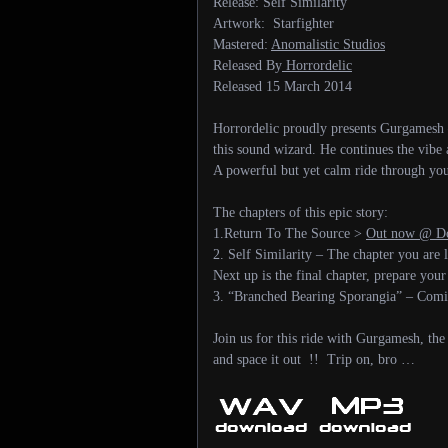
Release: Self Similarity
Artwork: Starfighter
Mastered:
Anomalistic Studios
Released By
Horrordelic
Released 15 March 2014
Horrordelic proudly presents Gurgamesh – 
this sound wizard. He continues the vibe 
A powerful but yet calm ride through yo
The chapters of this epic story:
1.Return To The Source >
Out now @ Do
2. Self Similarity – The chapter you are
Next up is the final chapter, prepare your
3. “Branched Bearing Sporangia” – Co
Join us for this ride with Gurgamesh, the
and space it out !! Trip on, bro …