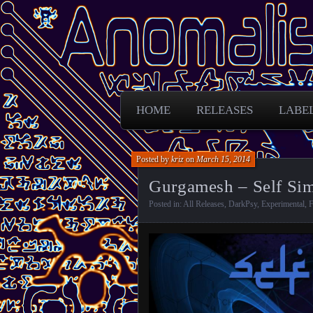
Free Darkpsy and freaky sounds from
Anomalistic D
HOME
RELEASES
LABE
Posted by
kriz
on
March 15, 2014
Gurgamesh – Self Simi
Posted in:
All Releases
,
DarkPsy
,
Experimental
,
F