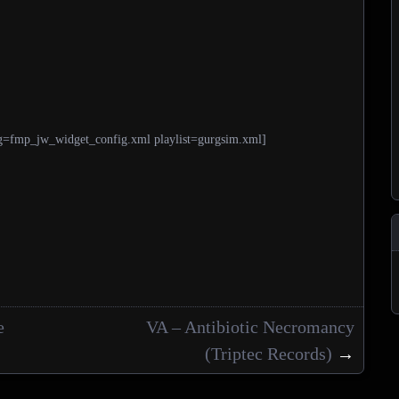
g=fmp_jw_widget_config.xml playlist=gurgsim.xml]
e
VA – Antibiotic Necromancy
(Triptec Records)
→