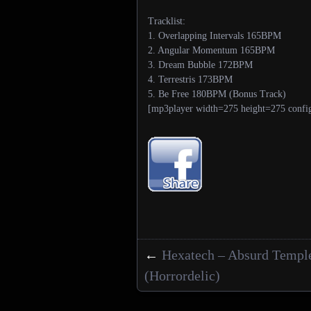
Tracklist:
1. Overlapping Intervals 165BPM
2. Angular Momentum 165BPM
3. Dream Bubble 172BPM
4. Terrestris 173BPM
5. Be Free 180BPM (Bonus Track)
[mp3player width=275 height=275 confi
←
Hexatech – Absurd Templ
Posts navigation
(Horrordelic)