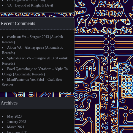
Cosmogonia – Flower Day
VA – Beyond of Knight & Devil
Recent Comments
charlie
on
VA – Stargate 2013 (Akashik
Records)
Ak
on
VA – Akshayapatra (Anomalistic
Records)
SphinxRa
on
VA – Stargate 2013 (Akashik
Records)
Pavel Qauntologic
on
Varaboro – Alpha To
Omega (Anomalistic Records)
MindPainter
on
Vox Fabri – Craft Beer
Session
Archives
May 2023
January 2023
March 2021
February 2021