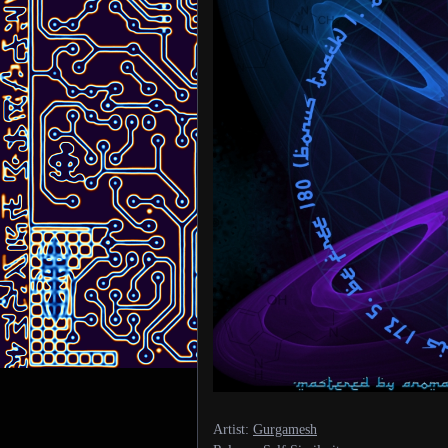
Artist:
Gurgamesh