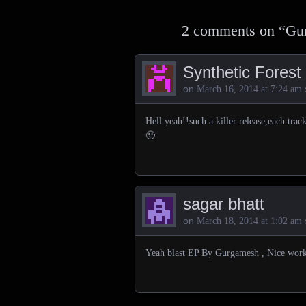
2 comments on “
Gur
Synthetic Forest
on
March 16, 2014 at 7:24 am
Hell yeah!!such a killer release,each trac
🙂
sagar bhatt
on
March 18, 2014 at 1:02 am
Yeah blast EP By Gurgamesh , Nice work