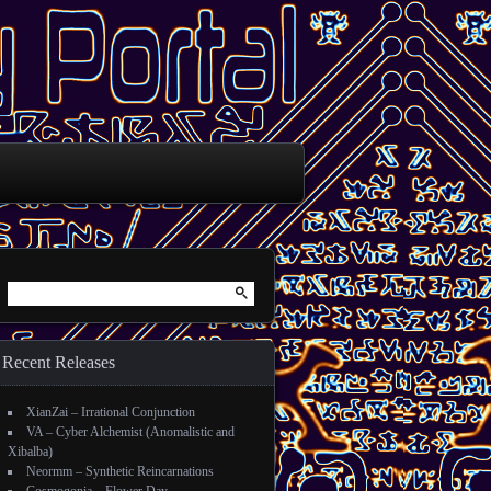
Search for:
Recent Releases
XianZai – Irrational Conjunction
VA – Cyber Alchemist (Anomalistic and
Xibalba)
Neormm – Synthetic Reincarnations