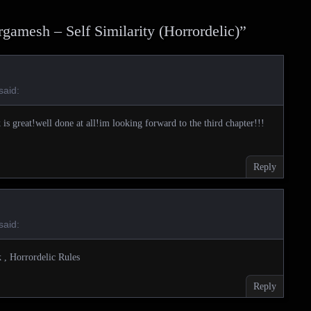
gamesh – Self Similarity (Horrordelic)
”
said:
k is great!well done at all!im looking forward to the third chapter!!!
Reply
said:
 , Horrordelic Rules
Reply