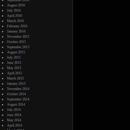
September 2016
August 2016
July 2016
April 2016
March 2016
February 2016
January 2016
November 2015
October 2015
September 2015
August 2015
July 2015
June 2015
May 2015
April 2015
March 2015
January 2015
November 2014
October 2014
September 2014
August 2014
July 2014
June 2014
May 2014
April 2014