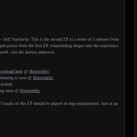
Self Similarity. This is the second EP in a series of 3 releases from
and power from the first EP, transcending deeper into the experience.
urself, into the known unknown.
wnload here
@
Horrordelic
 listening to now @
Horrordelic
 system:
ming soon @
Horrordelic
 5 tracks of this EP should be played on big soundsystems, turn it up