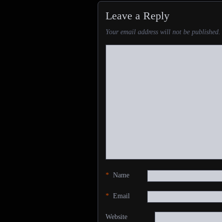
Leave a Reply
Your email address will not be published.
*
Name
*
Email
Website