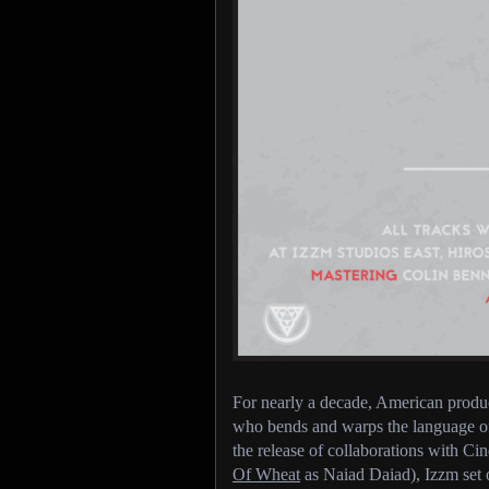
For nearly a decade, American prod
who bends and warps the language of 
the release of collaborations with 
Of Wheat
as Naiad Daiad), Izzm set o