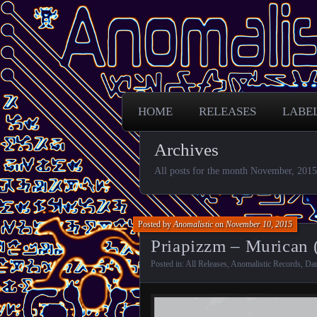
Free Darkpsy and freaky sounds from
Anomalistic D
HOME
RELEASES
LABE
Archives
All posts for the month November, 2015
Posted by
Anomalistic
on
November 10, 2015
Priapizzm – Murican 
Posted in:
All Releases
,
Anomalistic Records
,
Da