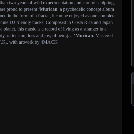
e than two years of wild experimentation and careful sculpting,
are proud to present
‘Murican
, a psychedelic concept album
gned in the form of a fractal, it can be enjoyed as one complete
r nine DJ-friendly tracks. Composed in Costa Rica and Japan
 planet, this music is a record of living as a stranger in a
ity, of tension, loss and joy, of being…
‘Murican
. Mastered
.K., with artwork by
4MACK