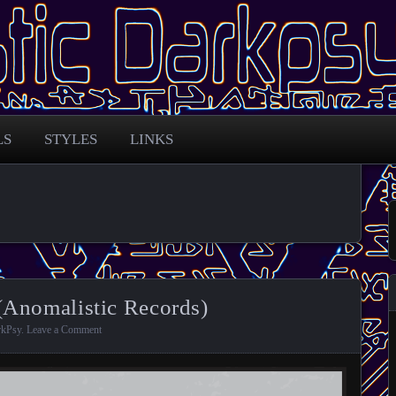
 across the globe
arkpsy Portal
LS
STYLES
LINKS
(Anomalistic Records)
rkPsy
.
Leave a Comment