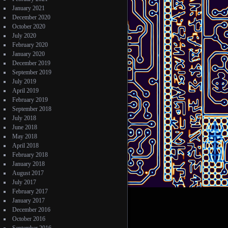
January 2021
December 2020
October 2020
July 2020
February 2020
January 2020
December 2019
September 2019
July 2019
April 2019
February 2019
September 2018
July 2018
June 2018
May 2018
April 2018
February 2018
January 2018
August 2017
July 2017
February 2017
January 2017
December 2016
October 2016