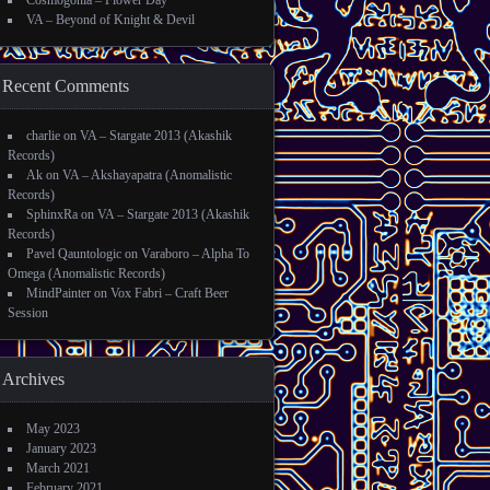
Cosmogonia – Flower Day
VA – Beyond of Knight & Devil
Recent Comments
charlie
on
VA – Stargate 2013 (Akashik
Records)
Ak
on
VA – Akshayapatra (Anomalistic
Records)
SphinxRa
on
VA – Stargate 2013 (Akashik
Records)
Pavel Qauntologic
on
Varaboro – Alpha To
Omega (Anomalistic Records)
MindPainter
on
Vox Fabri – Craft Beer
Session
Archives
May 2023
January 2023
March 2021
February 2021