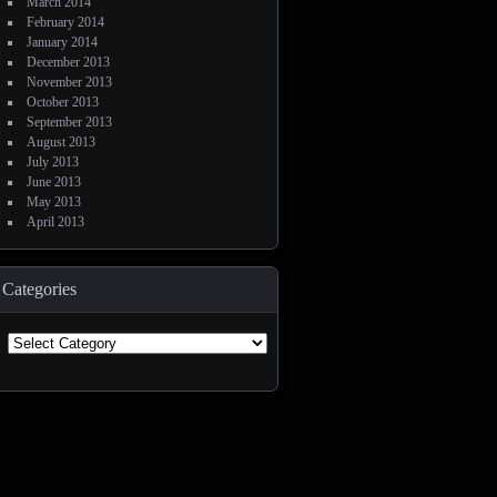
March 2014
February 2014
January 2014
December 2013
November 2013
October 2013
September 2013
August 2013
July 2013
June 2013
May 2013
April 2013
Categories
Categories