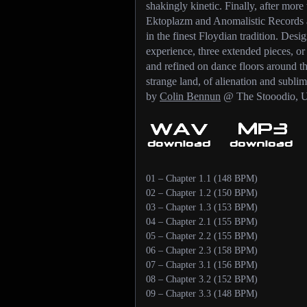
shakingly kinetic. Finally, after mor
Ektoplazm and Anomalistic Records 
in the finest Floydian tradition. Desi
experience, three extended pieces, o
and refined on dance floors around the
strange land, of alienation and sublim
by
Colin Bennun
@ The Stooodio, U
01 – Chapter 1.1 (148 BPM)
02 – Chapter 1.2 (150 BPM)
03 – Chapter 1.3 (153 BPM)
04 – Chapter 2.1 (155 BPM)
05 – Chapter 2.2 (155 BPM)
06 – Chapter 2.3 (158 BPM)
07 – Chapter 3.1 (156 BPM)
08 – Chapter 3.2 (152 BPM)
09 – Chapter 3.3 (148 BPM)