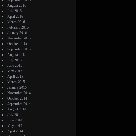
September 2016
August 2016
July 2016
April 2016
March 2016
February 2016
January 2016
November 2015
October 2015
September 2015
August 2015
July 2015
June 2015
May 2015
April 2015
March 2015
January 2015
November 2014
October 2014
September 2014
August 2014
July 2014
June 2014
May 2014
April 2014