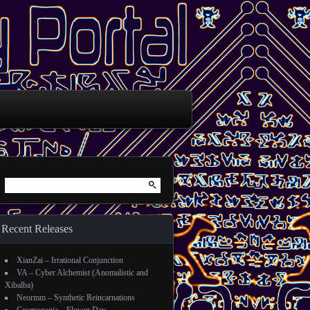
Search for:
Recent Releases
XianZai – Irrational Conjunction
VA – Cyber Alchemist (Anomalistic and
Xibalba)
Neormm – Synthetic Reincarnations