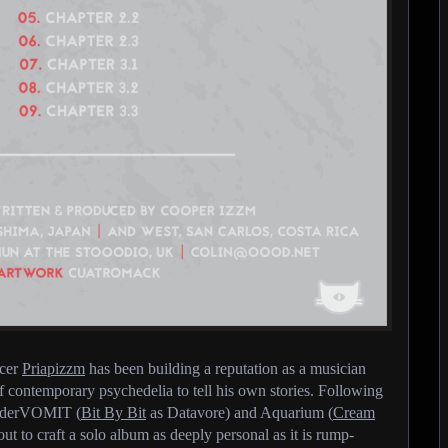
ucer
Priapizzm
has been building a reputation as a musician
contemporary psychedelia to tell his own stories. Following
CinderVOMIT (
Bit By Bit
as Datavore) and Aquarium (
Cream
ut to craft a solo album as deeply personal as it is rump-