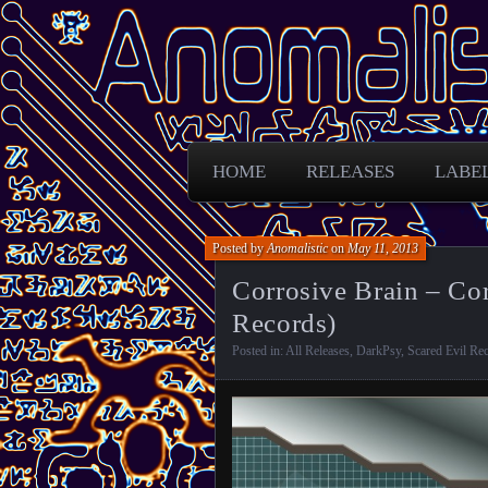
Free Darkpsy and freaky sounds from
Anomalistic D
HOME
RELEASES
LABE
Posted by
Anomalistic
on
May 11, 2013
Corrosive Brain – Cor
Records)
Posted in:
All Releases
,
DarkPsy
,
Scared Evil Re