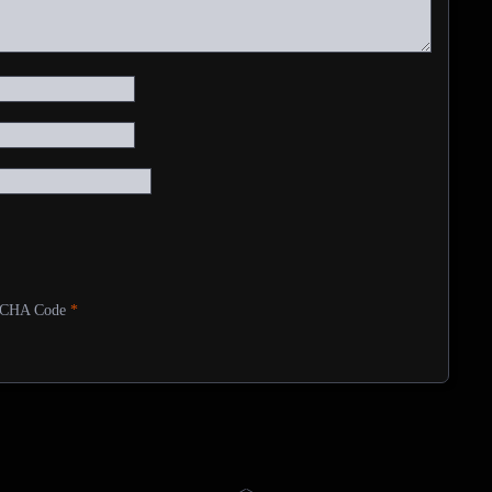
CHA Code
*