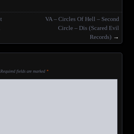
t
VA – Circles Of Hell – Second
l
Circle – Dis (Scared Evil
Records)
→
Required fields are marked
*