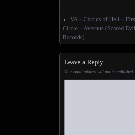
←
VA – Circles of Hell – Firs
Posts navigation
Circle – Avernus (Scared Evi
Records)
Leave a Reply
Your email address will not be published.