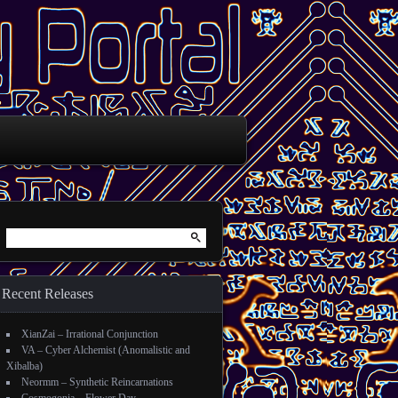
Search for:
Recent Releases
XianZai – Irrational Conjunction
VA – Cyber Alchemist (Anomalistic and
Xibalba)
Neormm – Synthetic Reincarnations