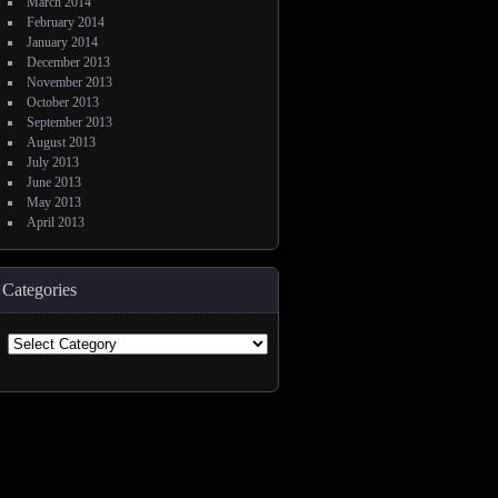
March 2014
February 2014
January 2014
December 2013
November 2013
October 2013
September 2013
August 2013
July 2013
June 2013
May 2013
April 2013
Categories
Categories