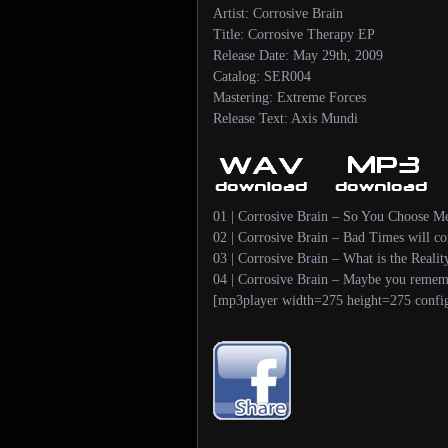
Artist: Corrosive Brain
Title: Corrosive Therapy EP
Release Date: May 29th, 2009
Catalog: SER004
Mastering: Extreme Forces
Release Text: Axis Mundi
01 | Corrosive Brain – So You Choose M
02 | Corrosive Brain – Bad Times will c
03 | Corrosive Brain – What is the Reali
04 | Corrosive Brain – Maybe you remem
[mp3player width=275 height=275 confi