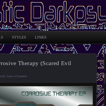
 across the globe
arkpsy Portal
LS
STYLES
LINKS
rosive Therapy (Scared Evil
cords
.
Leave a Comment