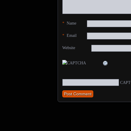
*
Name
*
Email
Website
CAPT