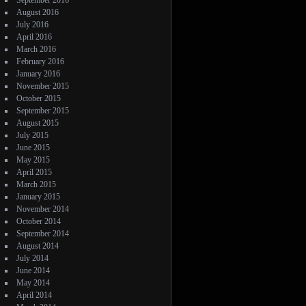
September 2016
August 2016
July 2016
April 2016
March 2016
February 2016
January 2016
November 2015
October 2015
September 2015
August 2015
July 2015
June 2015
May 2015
April 2015
March 2015
January 2015
November 2014
October 2014
September 2014
August 2014
July 2014
June 2014
May 2014
April 2014