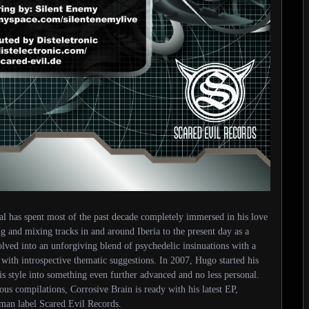
al has spent most of the past decade completely immersed in his love
g and mixing tracks in and around Iberia to the present day as a
olved into an unforgiving blend of psychedelic insinuations with a
th introspective thematic suggestions. In 2007, Hugo started his
s style into something even further advanced and no less personal.
ous compilations, Corrosive Brain is ready with his latest EP,
man label Scared Evil Records.