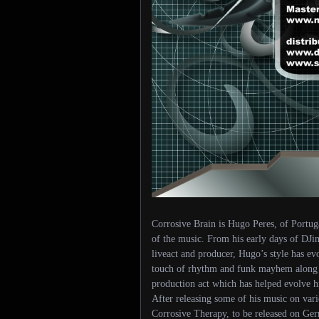
Corrosive Brain is Hugo Peres, of Portug
of the music. From his early days of DJin
liveact and producer, Hugo’s style has ev
touch of rhythm and funk mayhem along wi
production act which has helped evolve hi
After releasing some of his music on vari
Corrosive Therapy, to be released on Ger