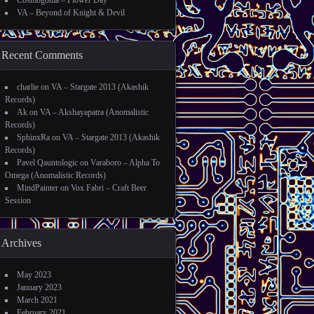
Cosmogonia – Flower Day
VA – Beyond of Knight & Devil
Recent Comments
charlie
on
VA – Stargate 2013 (Akashik
Records)
Ak
on
VA – Akshayapatra (Anomalistic
Records)
SphinxRa
on
VA – Stargate 2013 (Akashik
Records)
Pavel Qauntologic
on
Varaboro – Alpha To
Omega (Anomalistic Records)
MindPainter
on
Vox Fabri – Craft Beer
Session
Archives
May 2023
January 2023
March 2021
February 2021