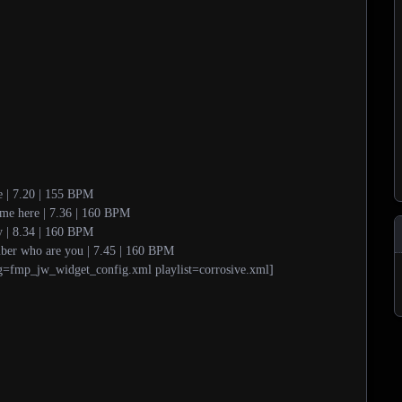
e | 7.20 | 155 BPM
ome here | 7.36 | 160 BPM
ty | 8.34 | 160 BPM
ber who are you | 7.45 | 160 BPM
g=fmp_jw_widget_config.xml playlist=corrosive.xml]