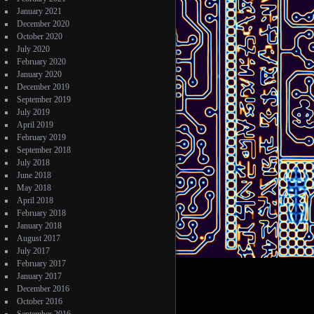
January 2021
December 2020
October 2020
July 2020
February 2020
January 2020
December 2019
September 2019
July 2019
April 2019
February 2019
September 2018
July 2018
June 2018
May 2018
April 2018
February 2018
January 2018
August 2017
July 2017
February 2017
January 2017
December 2016
October 2016