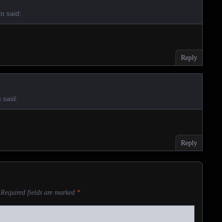
said:
am
Reply
said:
m
Reply
Required fields are marked
*