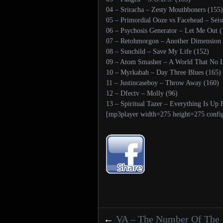
04 – Sriracha – Zesty Mouthboners (155)
05 – Primordial Ooze vs Facehead – Seis
06 – Psychosis Generator – Let Me Out (
07 – Retohmorgon – Another Dimension 
08 – Sunchild – Save My Life (152)
09 – Atom Smasher – A World That No L
10 – Myrkabah – Day Three Blues (165)
11 – Justincaseboy – Throw Away (160)
12 – Dfectv – Molly (96)
13 – Spiritual Tazer – Everything Is U
[mp3player width=275 height=275 confi
←
VA – The Number Of The