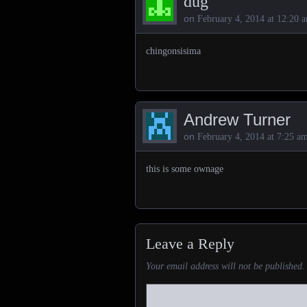
dug
on
February 4, 2014 at 12:20 
chingonsisima
Andrew Turner
on
February 4, 2014 at 7:25 a
this is some ownage
Leave a Reply
Your email address will not be published.