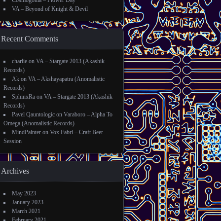
Cosmogonia – Flower Day
VA – Beyond of Knight & Devil
Recent Comments
charlie
on
VA – Stargate 2013 (Akashik
Records)
Ak
on
VA – Akshayapatra (Anomalistic
Records)
SphinxRa
on
VA – Stargate 2013 (Akashik
Records)
Pavel Qauntologic
on
Varaboro – Alpha To
Omega (Anomalistic Records)
MindPainter
on
Vox Fabri – Craft Beer
Session
Archives
May 2023
January 2023
March 2021
February 2021