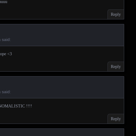
uuuu
Reply
said:
m
dope <3
Reply
said:
m
NOMALISTIC !!!!
Reply