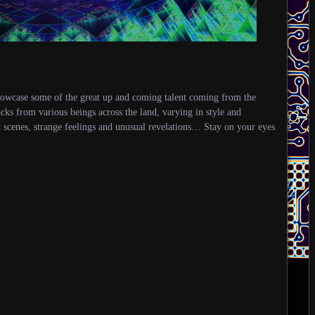
howcase some of the great up and coming talent coming from the
acks from various beings across the land, varying in style and
k scenes, strange feelings and unusual revelations… Stay on your eyes