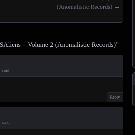
(Anomalistic Records)
→
SAliens – Volume 2 (Anomalistic Records)
”
said:
m
Reply
said:
m