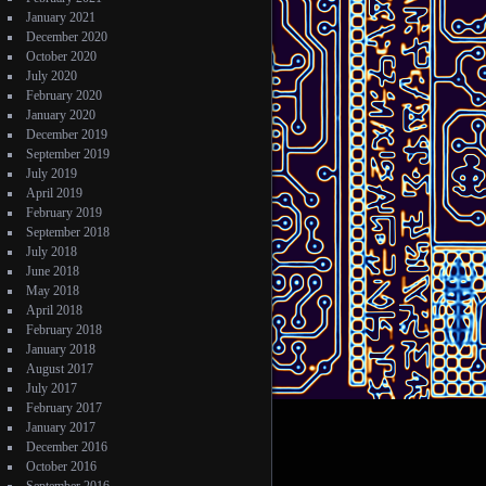
January 2021
December 2020
October 2020
July 2020
February 2020
January 2020
December 2019
September 2019
July 2019
April 2019
February 2019
September 2018
July 2018
June 2018
May 2018
April 2018
February 2018
January 2018
August 2017
July 2017
February 2017
January 2017
December 2016
October 2016