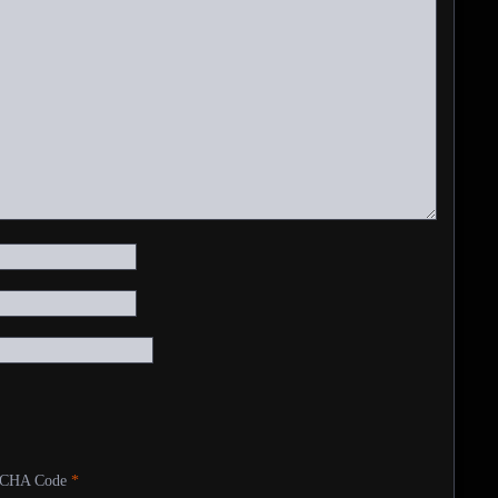
CHA Code
*