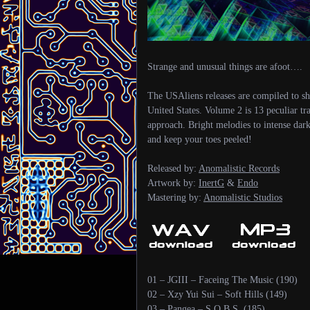
Strange and unusual things are afoot….
The USAliens releases are compiled to s
United States. Volume 2 is 13 peculiar tr
approach. Bright melodies to intense dar
and keep your toes peeled!
Released by:
Anomalistic Records
Artwork by:
InertG
&
Endo
Mastering by:
Anomalistic Studios
01 – JGIII – Faceing The Music (190)
02 – Xzy Yui Sui – Soft Hills (149)
03 – Pangea – S.O.B.S. (185)