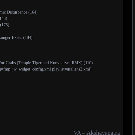
mic Disturbance (164)
143)
(175)
onger Exists (184)
p For Grabs (Temple Tiger and Konvndrvm RMX) (110)
g=fmp_jw_widget_config.xml playlist=usaliens2.xml]
VA – Akshayapatra