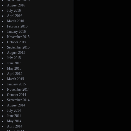
September 2016
August 2016
July 2016
April 2016
March 2016
February 2016
January 2016
November 2015
October 2015
September 2015
August 2015
July 2015
June 2015
May 2015
April 2015
March 2015
January 2015
November 2014
October 2014
September 2014
August 2014
July 2014
June 2014
May 2014
April 2014