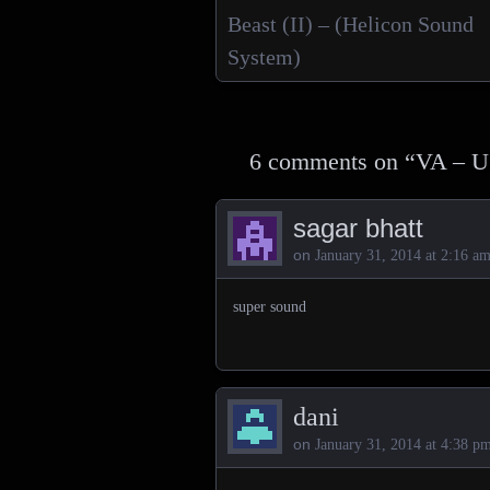
Posts navigation
Beast (II) – (Helicon Sound
System)
6 comments on “
VA – U
sagar bhatt
on
January 31, 2014 at 2:16 a
super sound
dani
on
January 31, 2014 at 4:38 p