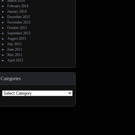
March 2014
February 2014
January 2014
December 2013
November 2013
October 2013
September 2013
August 2013
July 2013
June 2013
May 2013
April 2013
Categories
Categories