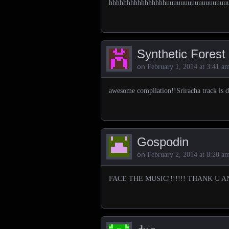
hhhhhhhhhhhhhhhhuuuuuuuuuuuuuuuuu
Synthetic Forest
on
February 1, 2014 at 3:41 a
awesome compilation!!Sriracha track is 
Gospodin
on
February 2, 2014 at 8:20 a
FACE THE MUSIC!!!!!!! THANK U A