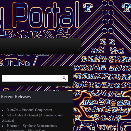
Search for:
Recent Releases
XianZai – Irrational Conjunction
VA – Cyber Alchemist (Anomalistic and
Xibalba)
Neormm – Synthetic Reincarnations