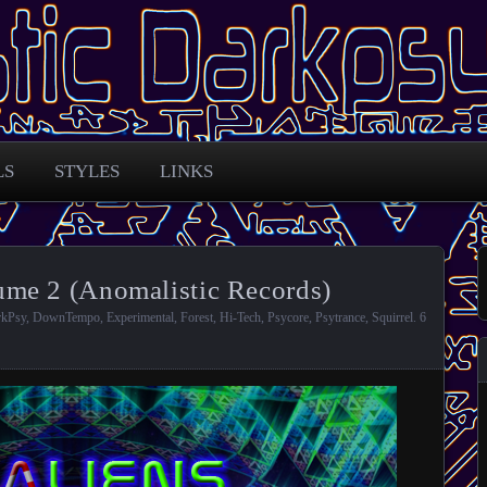
 across the globe
arkpsy Portal
LS
STYLES
LINKS
me 2 (Anomalistic Records)
rkPsy
,
DownTempo
,
Experimental
,
Forest
,
Hi-Tech
,
Psycore
,
Psytrance
,
Squirrel
.
6