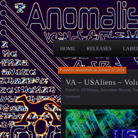
Free Darkpsy and freaky sounds from
Anomalistic D
HOME
RELEASES
LABE
Posted by
Anomalistic
on
January 31, 2014
VA – USAliens – Volu
Posted in:
All Releases
,
Anomalistic Records
,
Da
comments