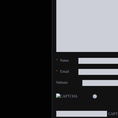
*
Name
*
Email
Website
CAPT