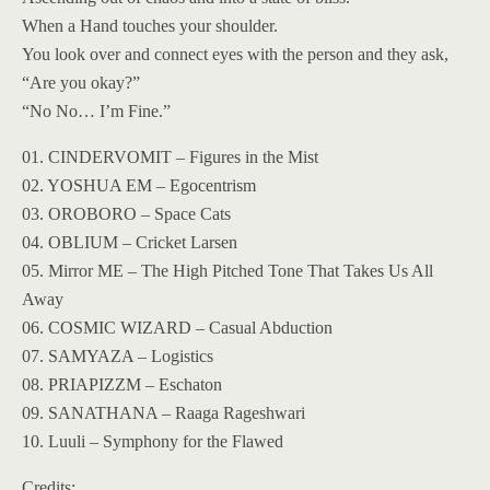
When a Hand touches your shoulder.
You look over and connect eyes with the person and they ask,
“Are you okay?”
“No No… I’m Fine.”
01. CINDERVOMIT – Figures in the Mist
02. YOSHUA EM – Egocentrism
03. OROBORO – Space Cats
04. OBLIUM – Cricket Larsen
05. Mirror ME – The High Pitched Tone That Takes Us All
Away
06. COSMIC WIZARD – Casual Abduction
07. SAMYAZA – Logistics
08. PRIAPIZZM – Eschaton
09. SANATHANA – Raaga Rageshwari
10. Luuli – Symphony for the Flawed
Credits: