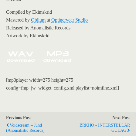
Compiled by Ekimskrid
Mastered by
Oblium
at
Optinervear Studio
Released by Anomalistic Records
Artwork by Ekimskrid
[mp3player width=275 height=275
config=fmp_jw_widget_config.xml playlist=noimfine.xml]
Previous Post
Next Post
Voidscream – Jund
BRKHO - INTERSTELLAR
(Anomalistic Records)
GULAG