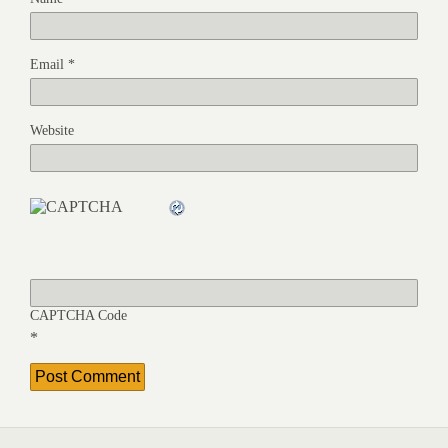
Email
*
Website
CAPTCHA Code
*