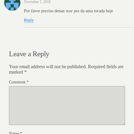
November 1, 2018
Por favor preciso dessas wav pra da uma tocada hoje
Reply
Leave a Reply
Your email address will not be published.
Required fields are
marked
*
Comment
*
Name
*