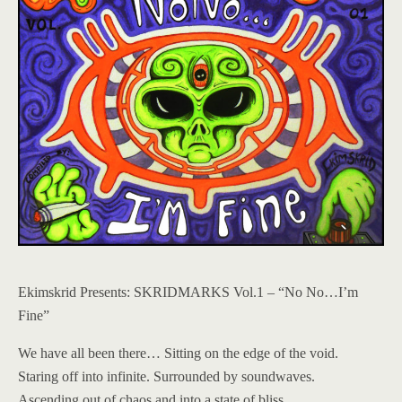
Ekimskrid Presents: SKRIDMARKS Vol.1 – “No No…I’m
Fine”
We have all been there… Sitting on the edge of the void.
Staring off into infinite. Surrounded by soundwaves.
Ascending out of chaos and into a state of bliss.