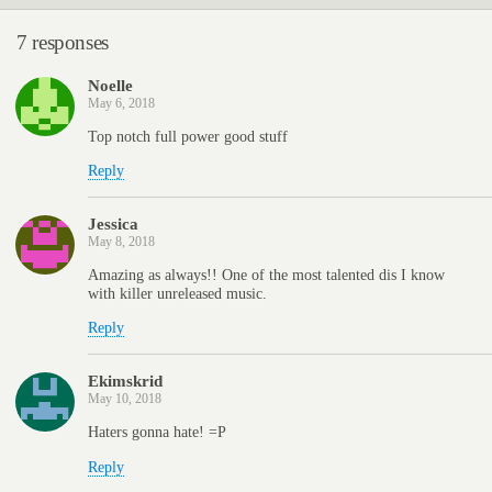
7 responses
Noelle
May 6, 2018
Top notch full power good stuff
Reply
Jessica
May 8, 2018
Amazing as always!! One of the most talented dis I know
with killer unreleased music.
Reply
Ekimskrid
May 10, 2018
Haters gonna hate! =P
Reply