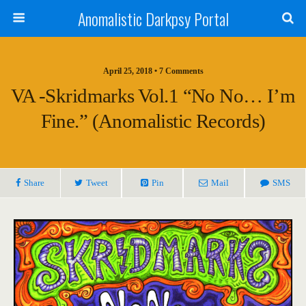
Anomalistic Darkpsy Portal
April 25, 2018 • 7 Comments
VA -Skridmarks Vol.1 “No No… I’m
Fine.” (Anomalistic Records)
Share
Tweet
Pin
Mail
SMS