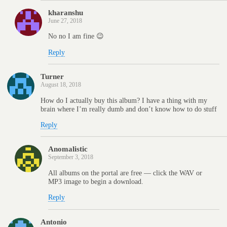
kharanshu
June 27, 2018
No no I am fine 😉
Reply
Turner
August 18, 2018
How do I actually buy this album? I have a thing with my
brain where I’m really dumb and don’t know how to do stuff
Reply
Anomalistic
September 3, 2018
All albums on the portal are free — click the WAV or
MP3 image to begin a download.
Reply
Antonio