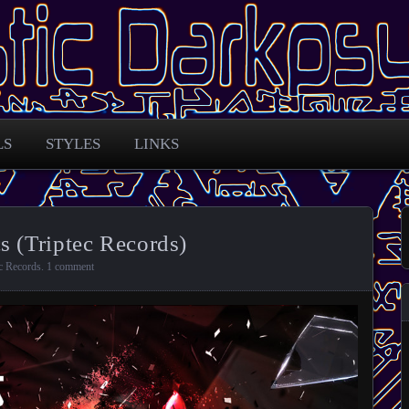
 across the globe
arkpsy Portal
LS
STYLES
LINKS
s (Triptec Records)
c Records
.
1 comment