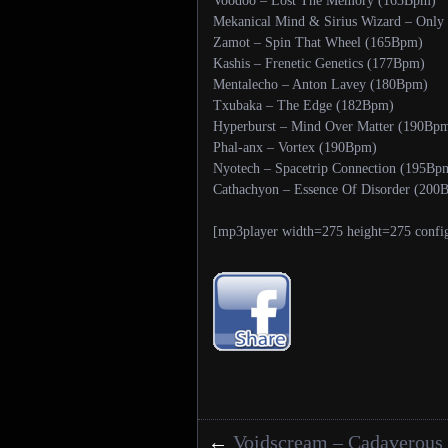
Voodoo – Lost The Memory (163Bpm)
Mekanical Mind & Sirius Wizard – Only
Zamot – Spin That Wheel (165Bpm)
Kashis – Frenetic Genetics (177Bpm)
Mentalecho – Anton Lavey (180Bpm)
Txubaka – The Edge (182Bpm)
Hyperburst – Mind Over Matter (190Bp
Phal-anx – Vortex (190Bpm)
Nyotech – Spacetrip Connection (195Bp
Cathachyon – Essence Of Disorder (200
[mp3player width=275 height=275 confi
←
Voidscream – Cadaverous