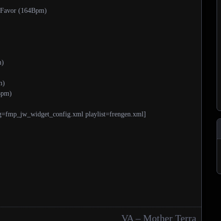
 Favor (164Bpm)
m)
m)
Bpm)
g=fmp_jw_widget_config.xml playlist=frengen.xml]
VA – Mother Terra