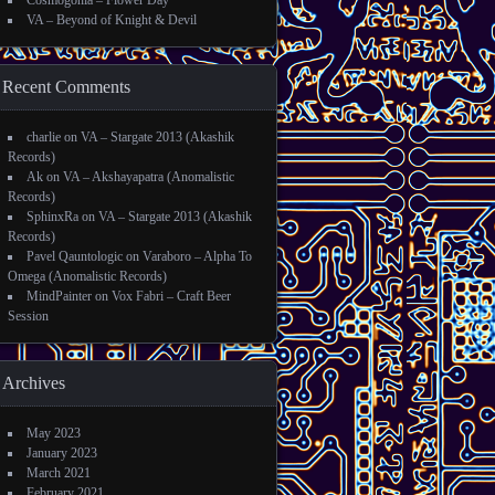
Cosmogonia – Flower Day
VA – Beyond of Knight & Devil
Recent Comments
charlie
on
VA – Stargate 2013 (Akashik
Records)
Ak
on
VA – Akshayapatra (Anomalistic
Records)
SphinxRa
on
VA – Stargate 2013 (Akashik
Records)
Pavel Qauntologic
on
Varaboro – Alpha To
Omega (Anomalistic Records)
MindPainter
on
Vox Fabri – Craft Beer
Session
Archives
May 2023
January 2023
March 2021
February 2021