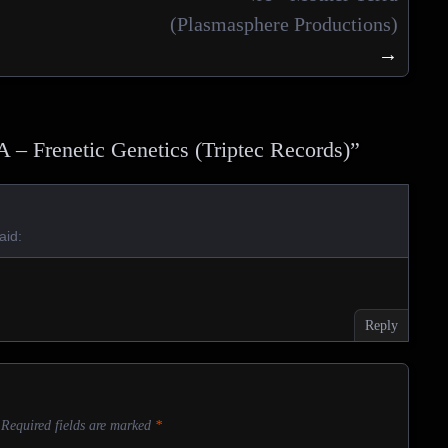
(Plasmasphere Productions)
→
A – Frenetic Genetics (Triptec Records)
”
aid:
Reply
Required fields are marked
*