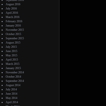
September 2016
August 2016
July 2016
April 2016
March 2016
February 2016
January 2016
November 2015
October 2015
September 2015
August 2015
July 2015
June 2015
May 2015
April 2015
March 2015
January 2015
November 2014
October 2014
September 2014
August 2014
July 2014
June 2014
May 2014
April 2014