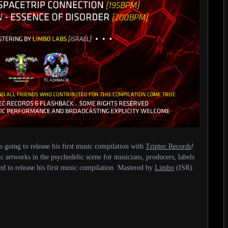
 going to release his first music compilation with
Triptec Records
!
c artworks in the psychedelic scene for musicians, producers, labels
ded to release his first music compilation. Mastered by
Limbo
(ISR).