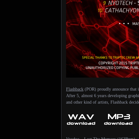
Flashback
(POR) proudly announce that is
After 5, almost 6 years developing graphi
and other kind of artists, Flashback deci