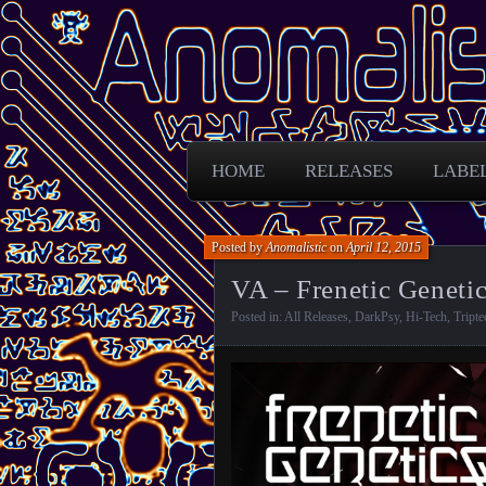
Free Darkpsy and freaky sounds from
Anomalistic D
HOME
RELEASES
LABE
Posted by
Anomalistic
on
April 12, 2015
VA – Frenetic Genetic
Posted in:
All Releases
,
DarkPsy
,
Hi-Tech
,
Tripte