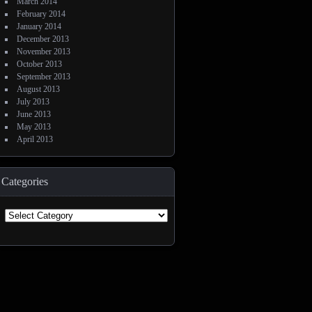
March 2014
February 2014
January 2014
December 2013
November 2013
October 2013
September 2013
August 2013
July 2013
June 2013
May 2013
April 2013
Categories
Categories