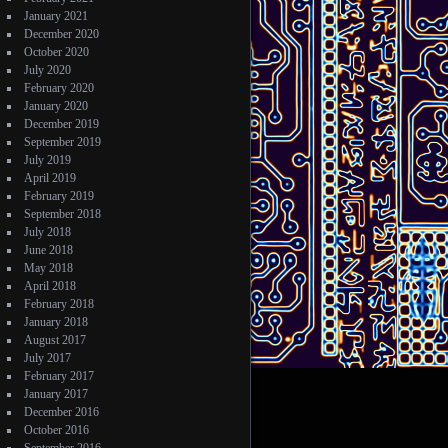
January 2021
December 2020
October 2020
July 2020
February 2020
January 2020
December 2019
September 2019
July 2019
April 2019
February 2019
September 2018
July 2018
June 2018
May 2018
April 2018
February 2018
January 2018
August 2017
July 2017
February 2017
January 2017
December 2016
October 2016