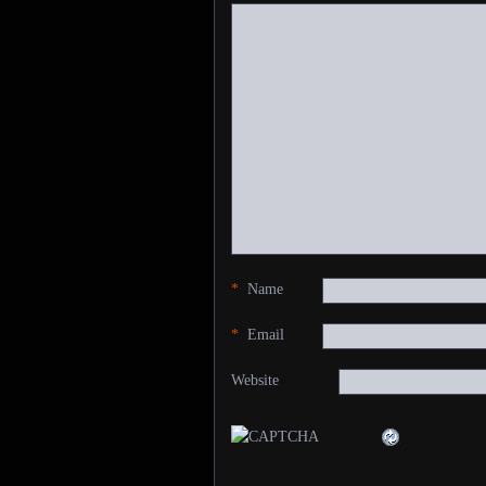
*
Name
*
Email
Website