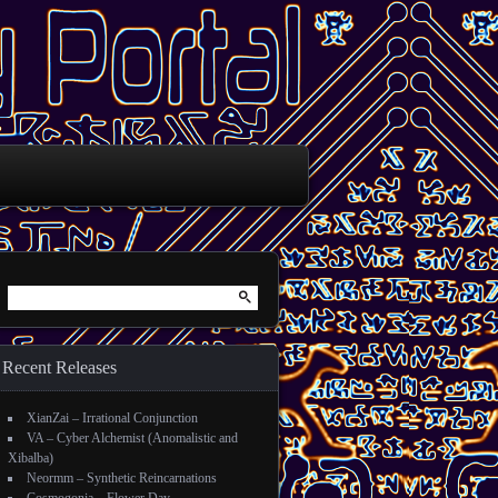
Search for:
Recent Releases
XianZai – Irrational Conjunction
VA – Cyber Alchemist (Anomalistic and
Xibalba)
Neormm – Synthetic Reincarnations