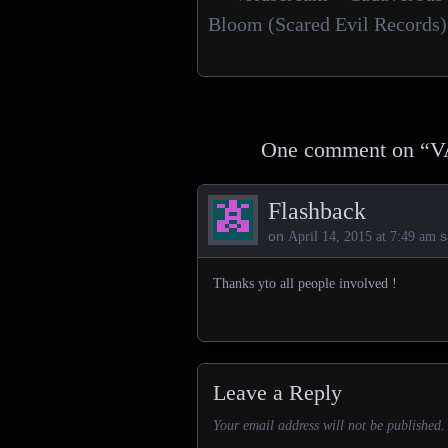
Posts navigation
Bloom (Scared Evil Records)
One comment on “
V
Flashback
on
s
April 14, 2015 at 7:49 am
Thanks yto all people involved !
Leave a Reply
Your email address will not be published.