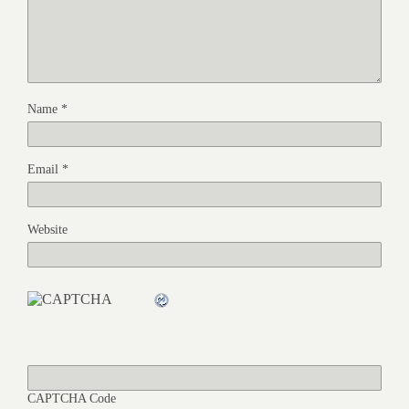
Name
*
Email
*
Website
CAPTCHA Code