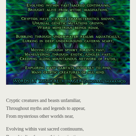
Cryptic creatures and beasts unfamiliar,
Throughout myths and legends to appear,
From mysterious other worlds near,
Evolving within vast sacred continuums,