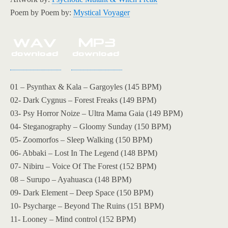
Poem by Poem by:
Mystical Voyager
01 – Psynthax & Kala – Gargoyles (145 BPM)
02- Dark Cygnus – Forest Freaks (149 BPM)
03- Psy Horror Noize – Ultra Mama Gaia (149 BPM)
04- Steganography – Gloomy Sunday (150 BPM)
05- Zoomorfos – Sleep Walking (150 BPM)
06- Abbaki – Lost In The Legend (148 BPM)
07- Nibiru – Voice Of The Forest (152 BPM)
08 – Surupo – Ayahuasca (148 BPM)
09- Dark Element – Deep Space (150 BPM)
10- Psycharge – Beyond The Ruins (151 BPM)
11- Looney – Mind control (152 BPM)