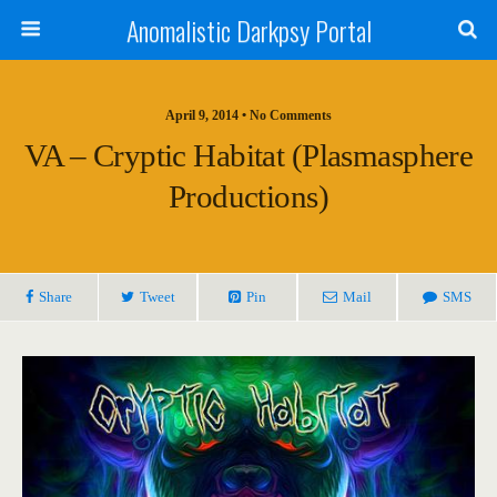
Anomalistic Darkpsy Portal
April 9, 2014 • No Comments
VA – Cryptic Habitat (Plasmasphere
Productions)
Share
Tweet
Pin
Mail
SMS