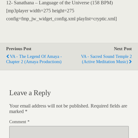
12- Sanathana – Language of the Universe (158 BPM)
[mp3player width=275 height=275
config=fmp_jw_widget_config.xml playlist=cryptic.xml]
Previous Post
Next Post
VA - The Legend Of Amaya -
VA - Sacred Sound Temple 2
Chapter 2 (Amaya Productions)
(Active Meditation Music)
Leave a Reply
Your email address will not be published.
Required fields are
marked
*
Comment
*