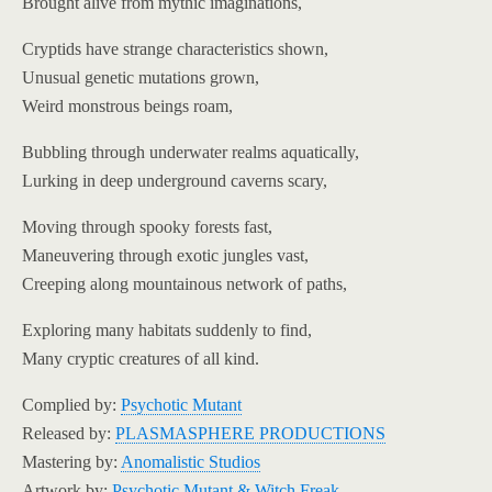
Brought alive from mythic imaginations,
Cryptids have strange characteristics shown,
Unusual genetic mutations grown,
Weird monstrous beings roam,
Bubbling through underwater realms aquatically,
Lurking in deep underground caverns scary,
Moving through spooky forests fast,
Maneuvering through exotic jungles vast,
Creeping along mountainous network of paths,
Exploring many habitats suddenly to find,
Many cryptic creatures of all kind.
Complied by:
Psychotic Mutant
Released by:
PLASMASPHERE PRODUCTIONS
Mastering by:
Anomalistic Studios
Artwork by:
Psychotic Mutant & Witch Freak