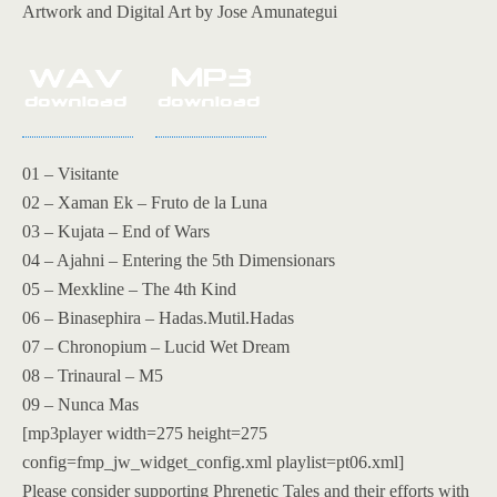
Artwork and Digital Art by Jose Amunategui
01 – Visitante
02 – Xaman Ek – Fruto de la Luna
03 – Kujata – End of Wars
04 – Ajahni – Entering the 5th Dimensionars
05 – Mexkline – The 4th Kind
06 – Binasephira – Hadas.Mutil.Hadas
07 – Chronopium – Lucid Wet Dream
08 – Trinaural – M5
09 – Nunca Mas
[mp3player width=275 height=275
config=fmp_jw_widget_config.xml playlist=pt06.xml]
Please consider supporting Phrenetic Tales and their efforts with