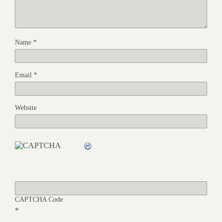
Name
*
Email
*
Website
CAPTCHA Code
*