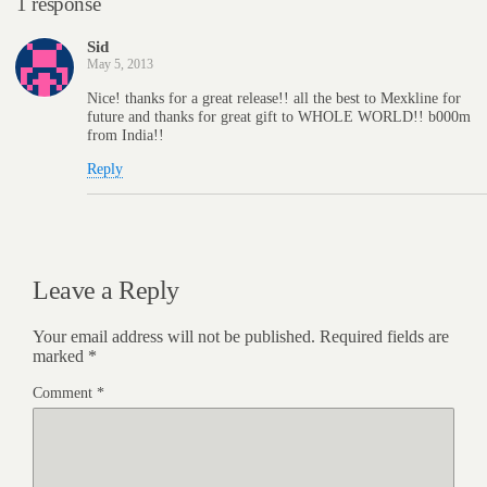
1 response
Sid
May 5, 2013
Nice! thanks for a great release!! all the best to Mexkline for
future and thanks for great gift to WHOLE WORLD!! b000m
from India!!
Reply
Leave a Reply
Your email address will not be published.
Required fields are
marked
*
Comment
*