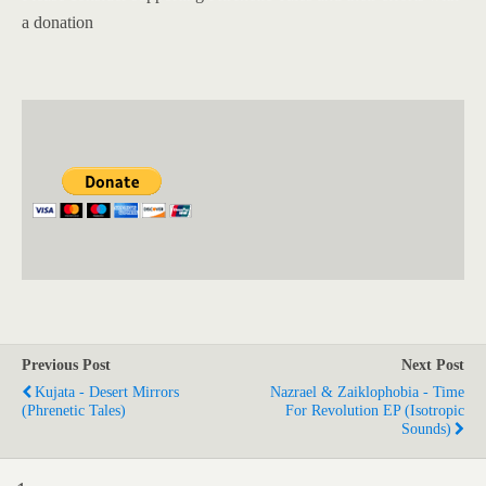
a donation
Previous Post
Next Post
Kujata - Desert Mirrors
Nazrael & Zaiklophobia - Time
(Phrenetic Tales)
For Revolution EP (Isotropic
Sounds)