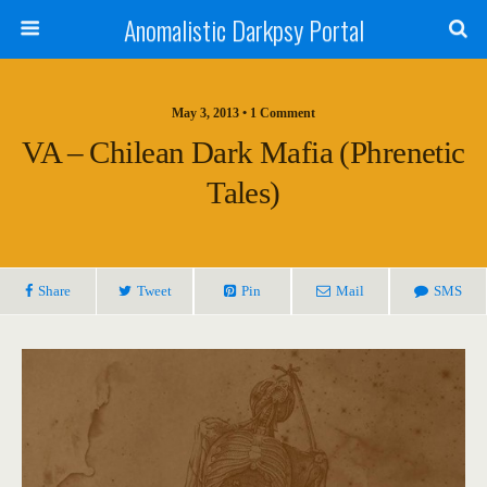
Anomalistic Darkpsy Portal
May 3, 2013 • 1 Comment
VA – Chilean Dark Mafia (Phrenetic
Tales)
Share
Tweet
Pin
Mail
SMS