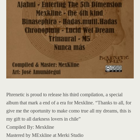
Phrenetic is proud to release his third compilation, a special
album that mark a end of a era for Mexkline. “Thanks to all, for
give me the oportunity to make como true all my dreams, this is
my gift to all darkness lovers in chile”
Compiled By: Mexkline
Mastered by MExkline at Merki Studio