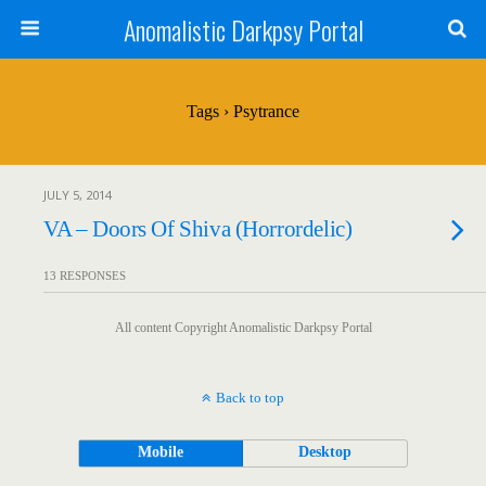
Anomalistic Darkpsy Portal
Tags › Psytrance
JULY 5, 2014
VA – Doors Of Shiva (Horrordelic)
13 RESPONSES
All content Copyright Anomalistic Darkpsy Portal
Back to top
Mobile
Desktop