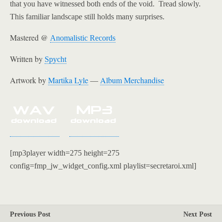
that you have witnessed both ends of the void. Tread slowly.
This familiar landscape still holds many surprises.
Mastered @
Anomalistic Records
Written by
Spycht
Artwork by
Martika Lyle
Album Merch
andise
—
[mp3player width=275 height=275
config=fmp_jw_widget_config.xml playlist=secretaroi.xml]
Previous Post
Next Post