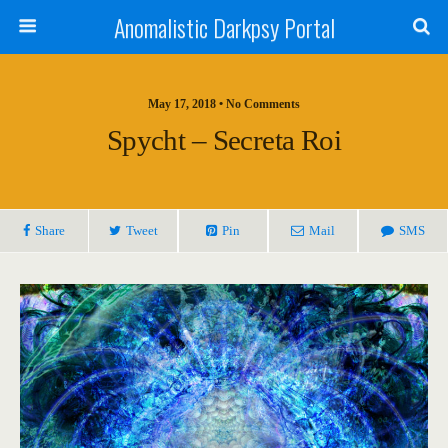
Anomalistic Darkpsy Portal
May 17, 2018 • No Comments
Spycht – Secreta Roi
Share
Tweet
Pin
Mail
SMS