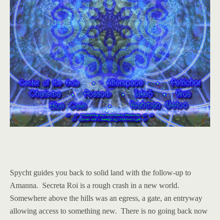
Spycht guides you back to solid land with the follow-up to
Amanna. Secreta Roi is a rough crash in a new world.
Somewhere above the hills was an egress, a gate, an entryway
allowing access to something new. There is no going back now