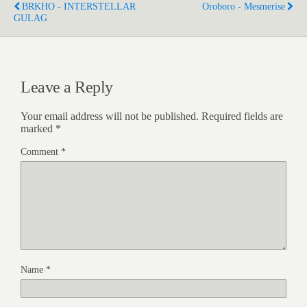
BRKHO - INTERSTELLAR
Oroboro - Mesmerise
GULAG
Leave a Reply
Your email address will not be published.
Required fields are
marked
*
Comment
*
Name
*