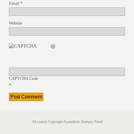
Email
*
Website
CAPTCHA Code
*
All content Copyright Anomalistic Darkpsy Portal