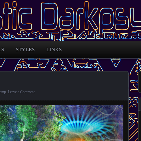
 across the globe
arkpsy Portal
LS
STYLES
LINKS
amp
.
Leave a Comment