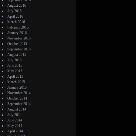
September 2016
August 2016
July 2016
April 2016
March 2016
February 2016
January 2016
November 2015
October 2015
September 2015
August 2015
July 2015
June 2015
May 2015
April 2015
March 2015
January 2015
November 2014
October 2014
September 2014
August 2014
July 2014
June 2014
May 2014
April 2014