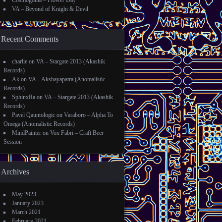
Cosmogonia – Flower Day
VA – Beyond of Knight & Devil
Recent Comments
charlie
on
VA – Stargate 2013 (Akashik
Records)
Ak
on
VA – Akshayapatra (Anomalistic
Records)
SphinxRa
on
VA – Stargate 2013 (Akashik
Records)
Pavel Qauntologic
on
Varaboro – Alpha To
Omega (Anomalistic Records)
MindPainter
on
Vox Fabri – Craft Beer
Session
Archives
May 2023
January 2023
March 2021
February 2021