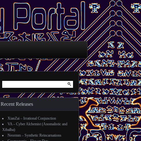
Search for:
Recent Releases
XianZai – Irrational Conjunction
VA – Cyber Alchemist (Anomalistic and
Xibalba)
Neormm – Synthetic Reincarnations