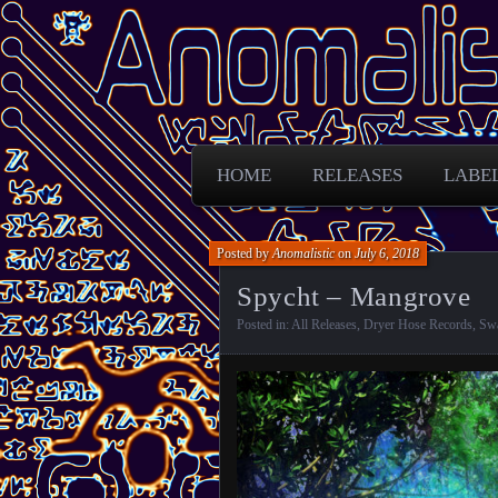
Free Darkpsy and freaky sounds from
Anomalistic D
HOME
RELEASES
LABE
Posted by
Anomalistic
on
July 6, 2018
Spycht – Mangrove
Posted in:
All Releases
,
Dryer Hose Records
,
Sw