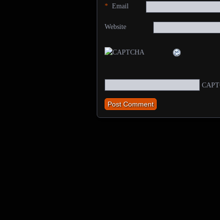
*
Email
Website
CAPT