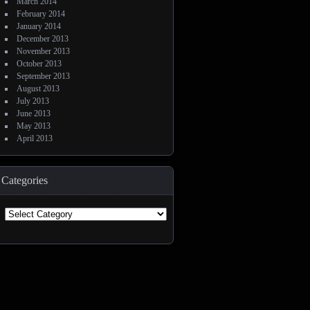
March 2014
February 2014
January 2014
December 2013
November 2013
October 2013
September 2013
August 2013
July 2013
June 2013
May 2013
April 2013
Categories
Categories