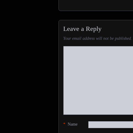
Leave a Reply
Your email address will not be published.
*
Name