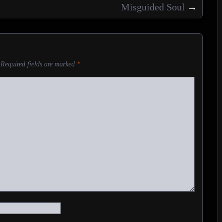
Misguided Soul
→
Required fields are marked
*