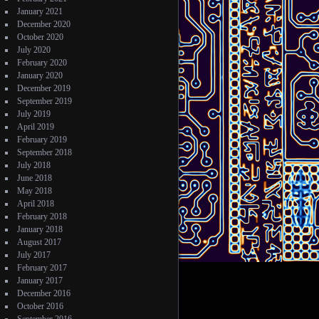
January 2021
December 2020
October 2020
July 2020
February 2020
January 2020
December 2019
September 2019
July 2019
April 2019
February 2019
September 2018
July 2018
June 2018
May 2018
April 2018
February 2018
January 2018
August 2017
July 2017
February 2017
January 2017
December 2016
October 2016