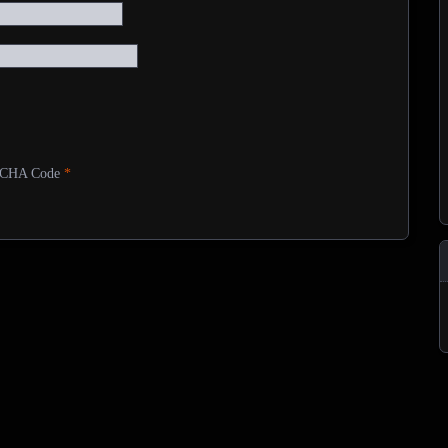
CHA Code
*