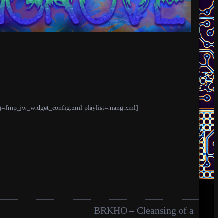
g=fmp_jw_widget_config.xml playlist=mang.xml]
BRKHO – Cleansing of a