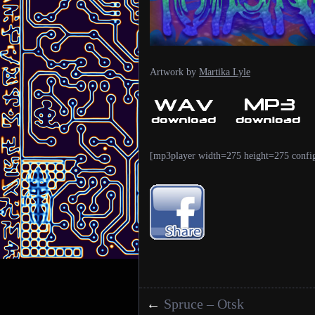
Artwork by
Martika Lyle
[mp3player width=275 height=275 confi
←
Spruce – Otsk
Posts navigation