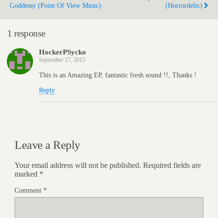
Goddessy (Point Of View Music)
(Horrordelic)
1 response
HockerPSycko
September 17, 2013
This is an Amazing EP, fantastic fresh sound !!, Thanks !
Reply
Leave a Reply
Your email address will not be published.
Required fields are
marked
*
Comment
*