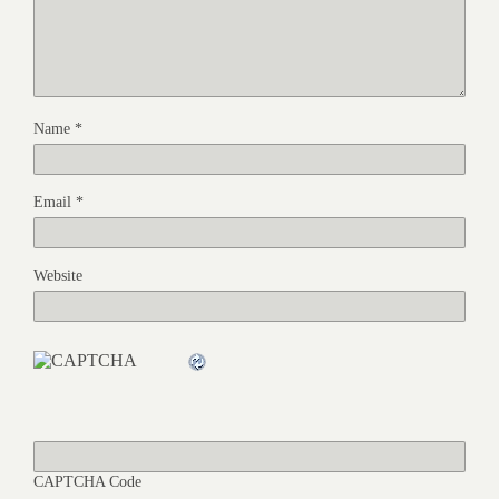
Name
*
Email
*
Website
CAPTCHA Code