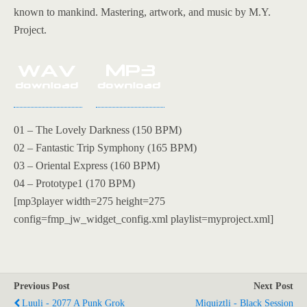
known to mankind. Mastering, artwork, and music by M.Y.
Project.
01 – The Lovely Darkness (150 BPM)
02 – Fantastic Trip Symphony (165 BPM)
03 – Oriental Express (160 BPM)
04 – Prototype1 (170 BPM)
[mp3player width=275 height=275
config=fmp_jw_widget_config.xml playlist=myproject.xml]
Previous Post
Next Post
Luuli - 2077 A Punk Grok
Miquiztli - Black Session