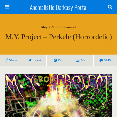
Anomalistic Darkpsy Portal
May 3, 2013 • 1 Comment
M.y. Project – Perkele (Horrordelic)
Share
Tweet
Pin
Mail
SMS