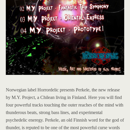
Norwegian label Horrordelic presents Perkele, the new release
by M.Y. Project, a Chilean living in Finland. Here you will find
four powerful tracks touching the outer reaches of the mind with
thunderous beats, strong bass lines, and experimental
psychedelic eneregy. Perkele, an old Finnish word for the god of
thunder, is reputed to be one of the most powerful curse words