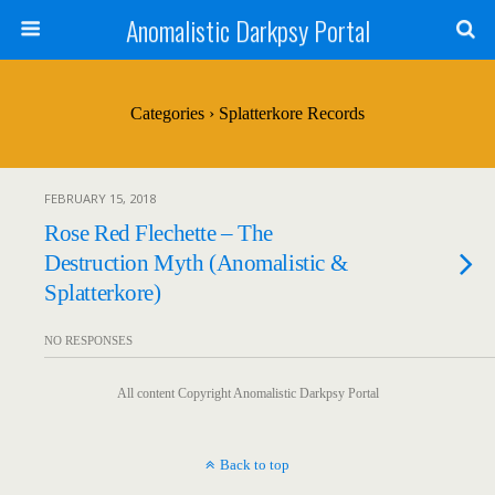
Anomalistic Darkpsy Portal
Categories ›
Splatterkore Records
FEBRUARY 15, 2018
Rose Red Flechette – The
Destruction Myth (Anomalistic &
Splatterkore)
NO RESPONSES
All content Copyright Anomalistic Darkpsy Portal
Back to top