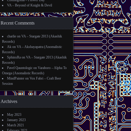
Cosmogonia – Flower Day
VA – Beyond of Knight & Devil
Recent Comments
charlie
on
VA – Stargate 2013 (Akashik
Records)
Ak
on
VA – Akshayapatra (Anomalistic
Records)
SphinxRa
on
VA – Stargate 2013 (Akashik
Records)
Pavel Qauntologic
on
Varaboro – Alpha To
Omega (Anomalistic Records)
MindPainter
on
Vox Fabri – Craft Beer
Session
Archives
May 2023
January 2023
March 2021
February 2021