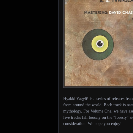
Hyakki Yagyō! is a series of releases feat
from around the world. Each track is nam
mythology. For Volume One, we have asse
five tracks fall loosely on the “foresty” 
consideration. We hope you enjoy!