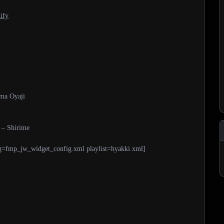
ify
ama Oyaji
 – Shirime
g=fmp_jw_widget_config.xml playlist=hyakki.xml]