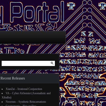
Search for:
Recent Releases
XianZai – Irrational Conjunction
VA – Cyber Alchemist (Anomalistic and
Xibalba)
Neormm – Synthetic Reincarnations