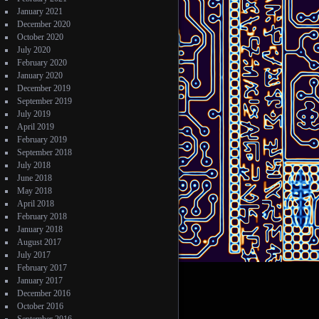
January 2021
December 2020
October 2020
July 2020
February 2020
January 2020
December 2019
September 2019
July 2019
April 2019
February 2019
September 2018
July 2018
June 2018
May 2018
April 2018
February 2018
January 2018
August 2017
July 2017
February 2017
January 2017
December 2016
October 2016