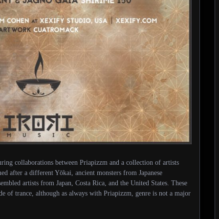
uring collaborations between Priapizzm and a collection of artists
ed after a different Yōkai, ancient monsters from Japanese
mbled artists from Japan, Costa Rica, and the United States. These
side of trance, although as always with Priapizzm, genre is not a major