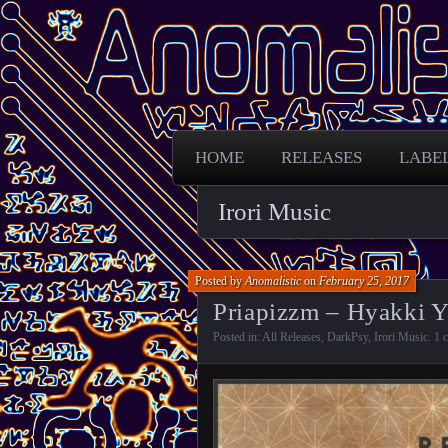
Free Darkpsy and freaky sounds from
Anomalistic D
HOME
RELEASES
LABE
Irori Music
Posted by
Anomalistic
on
February 25, 2017
Priapizzm – Hyakki Y
Posted in:
All Releases
,
DarkPsy
,
Irori Music
.
1 