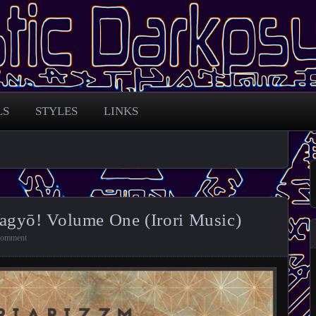
 across the globe
arkpsy Portal
LS
STYLES
LINKS
agyō! Volume One (Irori Music)
comment