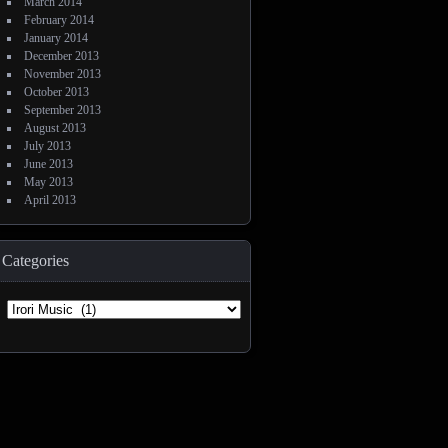
March 2014
February 2014
January 2014
December 2013
November 2013
October 2013
September 2013
August 2013
July 2013
June 2013
May 2013
April 2013
Categories
Categories