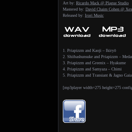
Art by:
Ricardo Mack @ Plague Studio
Mastered by:
David Chaim Cohen @ Xex
Released by:
Irori Music
1. Priapizzm and Kaoji – Ikiryō
2. Shiibashunsuke and Priapizzm – Med
3. Priapizzm and Greenix – Hyakume
4. Priapizzm and Samyaza – Chimi
5. Priapizzm and Transiant & Jagno Gaia
[mp3player width=275 height=275 confi