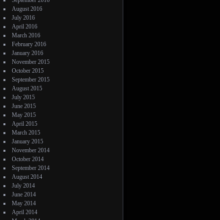
September 2016
August 2016
July 2016
April 2016
March 2016
February 2016
January 2016
November 2015
October 2015
September 2015
August 2015
July 2015
June 2015
May 2015
April 2015
March 2015
January 2015
November 2014
October 2014
September 2014
August 2014
July 2014
June 2014
May 2014
April 2014